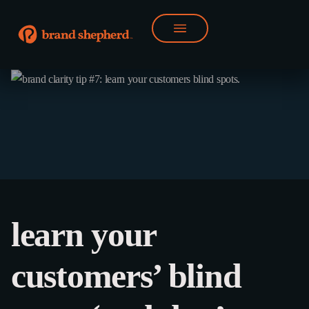
learn your
customers’ blind