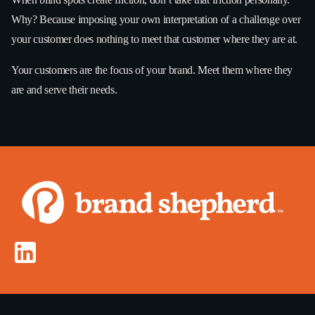
Why? Because imposing your own interpretation of a challenge over
your customer does nothing to meet that customer where they are at.
Your customers are the focus of your brand. Meet them where they
are and serve their needs.