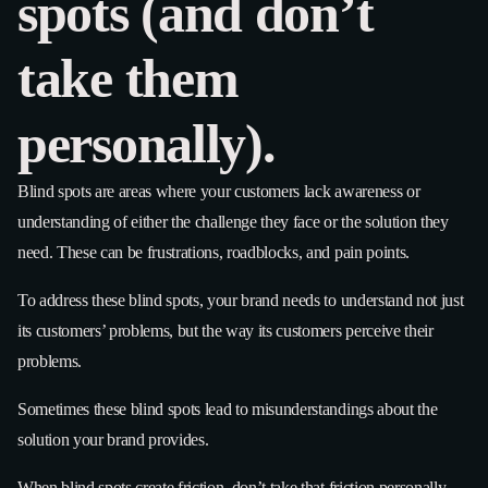
spots (and don’t
take them
personally).
Blind spots are areas where your customers lack awareness or
understanding of either the challenge they face or the solution they
need. These can be frustrations, roadblocks, and pain points.
To address these blind spots, your brand needs to understand not just
its customers’ problems, but the way its customers perceive their
problems.
Sometimes these blind spots lead to misunderstandings about the
solution your brand provides.
When blind spots create friction, don’t take that friction personally.