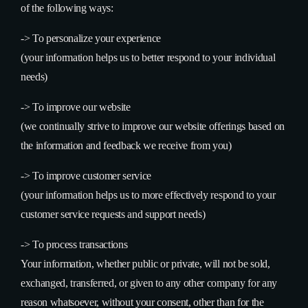
of the following ways:
->
To personalize your experience
(your information helps us to better respond to your individual
needs)
->
To improve our website
(we continually strive to improve our website offerings based on
the information and feedback we receive from you)
->
To improve customer service
(your information helps us to more effectively respond to your
customer service requests and support needs)
->
To process transactions
Your information, whether public or private, will not be sold,
exchanged, transferred, or given to any other company for any
reason whatsoever, without your consent, other than for the