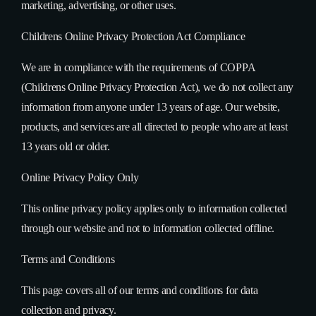
marketing, advertising, or other uses.
Childrens Online Privacy Protection Act Compliance
We are in compliance with the requirements of COPPA
(Childrens Online Privacy Protection Act), we do not collect any
information from anyone under 13 years of age. Our website,
products, and services are all directed to people who are at least
13 years old or older.
Online Privacy Policy Only
This online privacy policy applies only to information collected
through our website and not to information collected offline.
Terms and Conditions
This page covers all of our terms and conditions for data
collection and privacy.