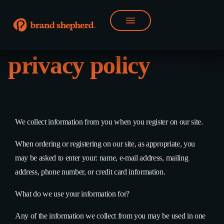
privacy policy
We collect information from you when you register on our site.
When ordering or registering on our site, as appropriate, you
may be asked to enter your: name, e-mail address, mailing
address, phone number, or credit card information.
What do we use your information for?
Any of the information we collect from you may be used in one