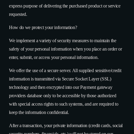
express purpose of delivering the purchased product or service
requested.
How do we protect your information?
We implement a variety of security measures to maintain the
safety of your personal information when you place an order or
enter, submit, or access your personal information.
We offer the use of a secure server. All supplied sensitive/credit
information is transmitted via Secure Socket Layer (SSL)
technology and then encrypted into our Payment gateway
providers database only to be accessible by those authorized
with special access rights to such systems, and are required to
keep the information confidential.
After a transaction, your private information (credit cards, social
security numbers, financials, etc.) will not be stored on our