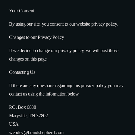
Your Consent
By using our site, you consent to our website privacy policy.
Changes to our Privacy Policy
If we decide to change our privacy policy, we will post those
changes on this page.
Contacting Us
If there are any questions regarding this privacy policy you may
contact us using the information below.
P.O. Box 6888
Maryville, TN 37802
USA
webdev@brandshepherd.com