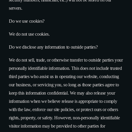
servers.
Do we use cookies?
We do not use cookies.
Do we disclose any information to outside parties?
We do not sell, trade, or otherwise transfer to outside parties your
personally identifiable information. This does not include trusted
third parties who assist us in operating our website, conducting
our business, or servicing you, so long as those parties agree to
keep this information confidential. We may also release your
information when we believe release is appropriate to comply
with the law, enforce our site policies, or protect ours or others
rights, property, or safety. However, non-personally identifiable
visitor information may be provided to other parties for