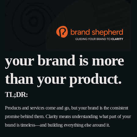
your brand is more
than your product.
TL;DR:
Products and services come and go, but your brand is the consistent
promise behind them. Clarity means understanding what part of your
brand is timeless—and building everything else around it.