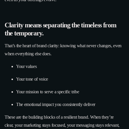
Clarity means separating the timeless from
the temporary.
That’s the heart of brand clarity: knowing what never changes, even
when everything else does.
Your values
Your tone of voice
Your mission to serve a specific tribe
The emotional impact you consistently deliver
These are the building blocks of a resilient brand. When they’re
clear, your marketing stays focused, your messaging stays relevant,