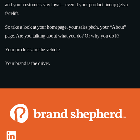
and your customers stay loyal—even if your product lineup gets a
facelift.
So take a look at your homepage, your sales pitch, your “About”
page. Are you talking about what you do? Or why you do it?
Your products are the vehicle.
Your brand is the driver.