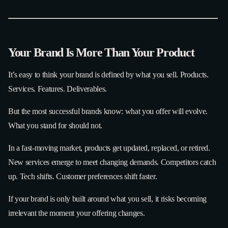
Your Brand Is More Than Your Product
It’s easy to think your brand is defined by what you sell. Products.
Services. Features. Deliverables.
But the most successful brands know: what you offer will evolve.
What you stand for should not.
In a fast-moving market, products get updated, replaced, or retired.
New services emerge to meet changing demands. Competitors catch
up. Tech shifts. Customer preferences shift faster.
If your brand is only built around what you sell, it risks becoming
irrelevant the moment your offering changes.