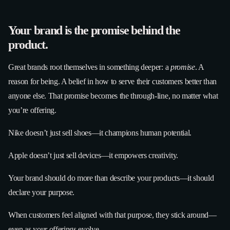
Your brand is the promise behind the
product.
Great brands root themselves in something deeper: a
promise
. A
reason for being. A belief in how to serve their customers better than
anyone else. That promise becomes the through-line, no matter what
you’re offering.
Nike doesn’t just sell shoes—it champions human potential.
Apple doesn’t just sell devices—it empowers creativity.
Your brand should do more than describe your products—it should
declare your purpose.
When customers feel aligned with that purpose, they stick around—
even as your offerings evolve.