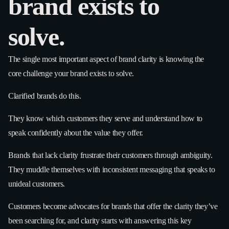
brand exists to
solve.
The single most important aspect of brand clarity is knowing the
core challenge your brand exists to solve.
Clarified brands do this.
They know which customers they serve and understand how to
speak confidently about the value they offer.
Brands that lack clarity frustrate their customers through ambiguity.
They muddle themselves with inconsistent messaging that speaks to
unideal customers.
Customers become advocates for brands that offer the clarity they’ve
been searching for, and clarity starts with answering this key