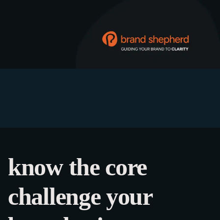
know the core
challenge your